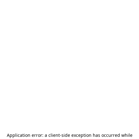
Application error: a
client
-side exception has occurred while