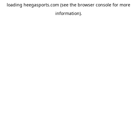
loading
heegasports.com
(see the
browser console
for more
information).