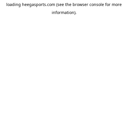
loading
heegasports.com
(see the
browser console
for more
information).