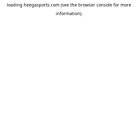
loading
heegasports.com
(see the
browser console
for more
information).