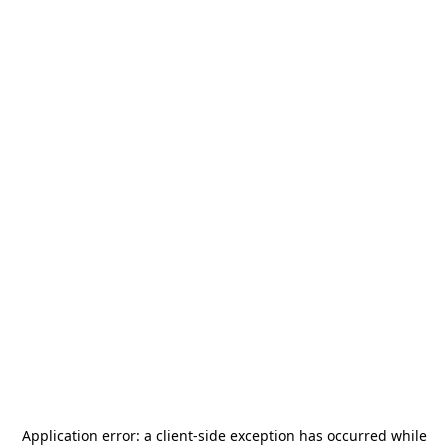
Application error: a
client
-side exception has occurred while