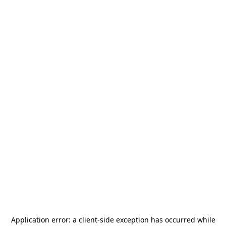
Application error: a
client
-side exception has occurred while