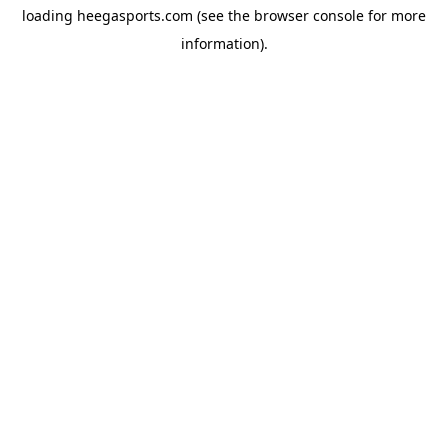
loading
heegasports.com
(see the
browser console
for more
information).