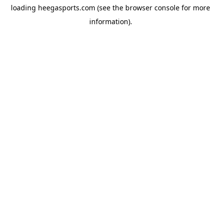
loading
heegasports.com
(see the
browser console
for more
information).