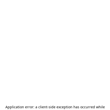
Application error: a
client
-side exception has occurred while