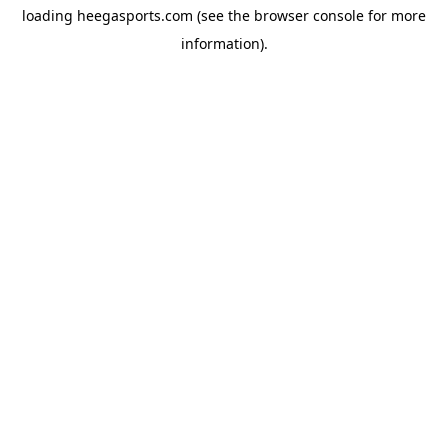
loading
heegasports.com
(see the
browser console
for more
information).