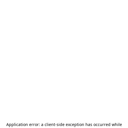
Application error: a
client
-side exception has occurred while