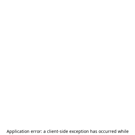
Application error: a
client
-side exception has occurred while