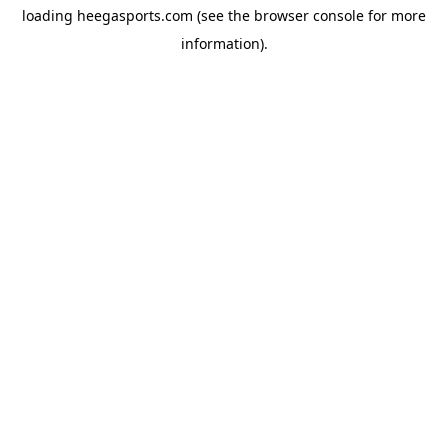
loading
heegasports.com
(see the
browser console
for more
information).