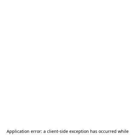
Application error: a
client
-side exception has occurred while