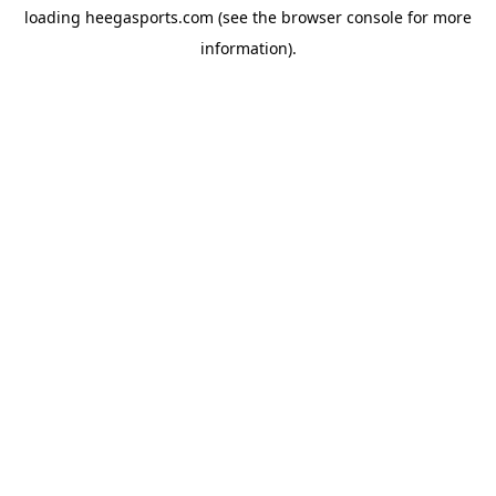
loading
heegasports.com
(see the
browser console
for more
information).