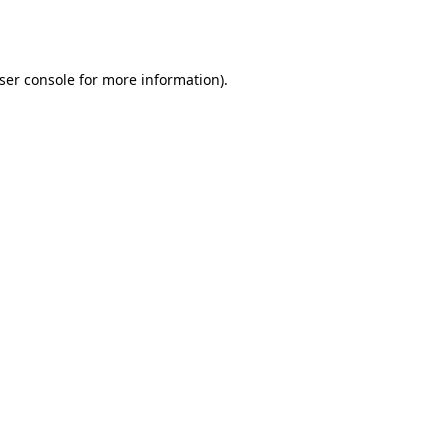
ser console
for more information).