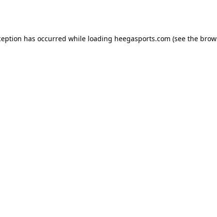
ception has occurred while loading
heegasports.com
(see the
brow