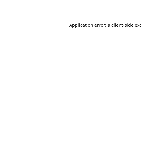
Application error: a
client
-side ex