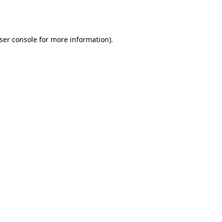
ser console
for more information).