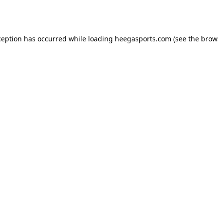
ception has occurred while loading
heegasports.com
(see the
brow