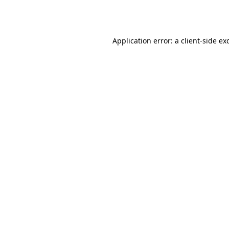
Application error: a
client
-side ex