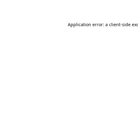
Application error: a
client
-side ex