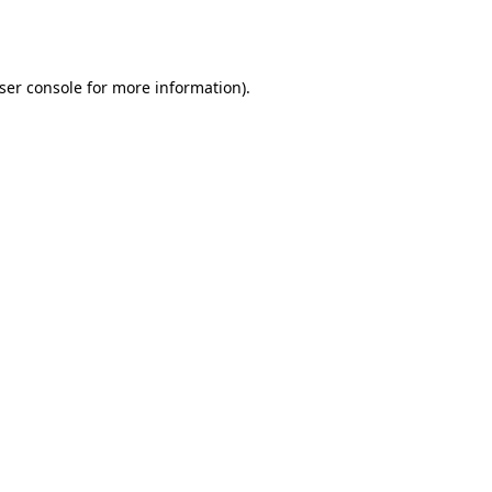
ser console
for more information).