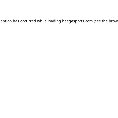
ception has occurred while loading
heegasports.com
(see the
brow