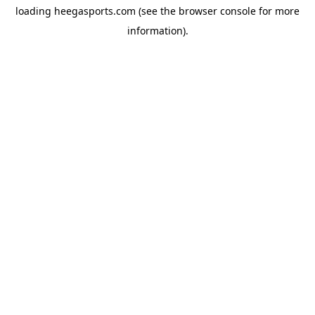
loading
heegasports.com
(see the
browser console
for more
information).