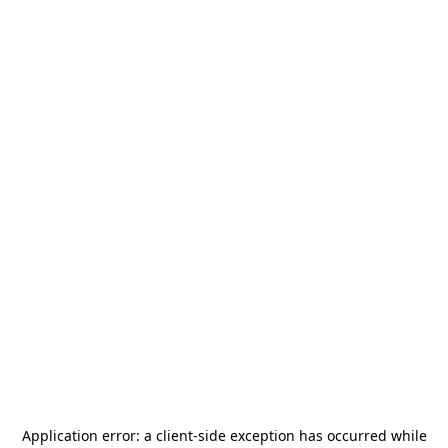
Application error: a
client
-side exception has occurred while