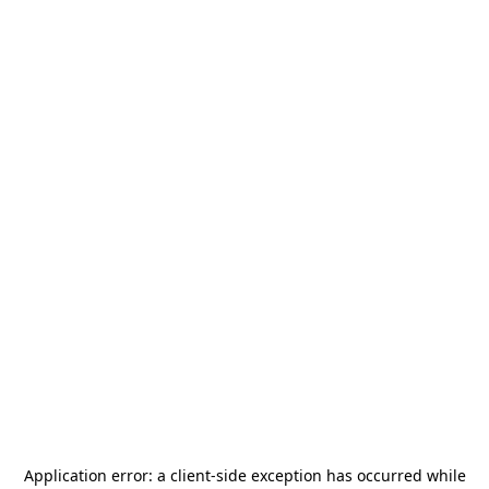
Application error: a
client
-side exception has occurred while