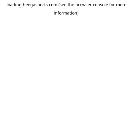
loading
heegasports.com
(see the
browser console
for more
information).